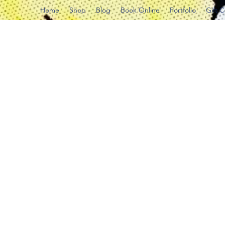
Home
Shop
Blog
Book Online
Portfolio
Gift 