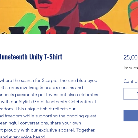
Juneteenth Unity T-Shirt
25,00
Impues
where the search for Scorpio, the rare blue-eyed
Cantid
lt stories involving Scorpio’s cousins and
nnects passionate pet lovers but also celebrates
e with our Stylish Gold Juneteenth Celebration T-
edom. This unique t-shirt reflects our
and freedom while supporting the ongoing quest
eaningful conversations, share your own
t proudly with our exclusive apparel. Together,
and every voice heard.