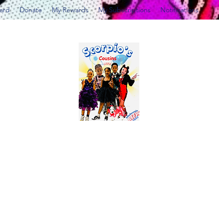
Card
Donate
My Rewards
My Subscriptions
Notifications