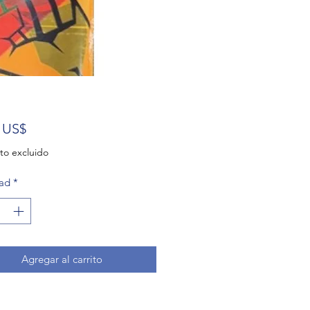
Precio
 US$
to excluido
ad
*
Agregar al carrito