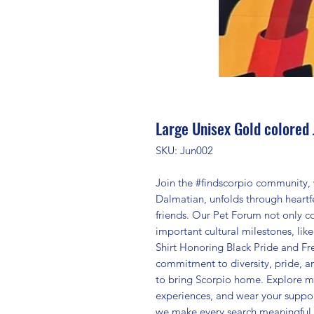
Large Unisex Gold colored 
SKU: Jun002
Join the #findscorpio community, 
Dalmatian, unfolds through heartfe
friends. Our Pet Forum not only co
important cultural milestones, lik
Shirt Honoring Black Pride and Fre
commitment to diversity, pride, 
to bring Scorpio home. Explore m
experiences, and wear your suppor
we make every search meaningful 