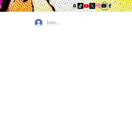
Iniciar sesión