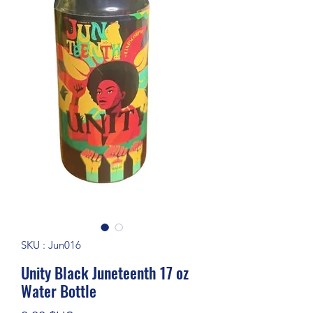
SKU : Jun016
Unity Black Juneteenth 17 oz
Water Bottle