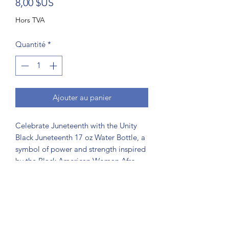
Prix
8,00 $US
Hors TVA
Quantité
*
Ajouter au panier
Celebrate Juneteenth with the Unity
Black Juneteenth 17 oz Water Bottle, a
symbol of power and strength inspired
by the Black American Woman Afro-
Flower of Unity. This reusable
leakproof drink flip cap water bottle is
perfect party, outdoor, children or
school. It's ideal for our #findscorpio
community, this bottle supports your