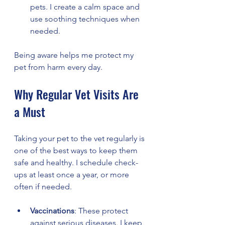
pets. I create a calm space and 
use soothing techniques when 
needed.
Being aware helps me protect my 
pet from harm every day.
Why Regular Vet Visits Are 
a Must
Taking your pet to the vet regularly is 
one of the best ways to keep them 
safe and healthy. I schedule check-
ups at least once a year, or more 
often if needed.
Vaccinations
: These protect 
against serious diseases. I keep 