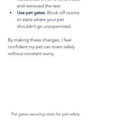
and removed the rest.
Use pet gates
: Block off rooms 
or stairs where your pet 
shouldn’t go unsupervised.
By making these changes, I feel 
confident my pet can roam safely 
without constant worry.
Pet gates securing stairs for pet safety