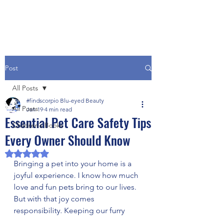
Post
All Posts
#findscorpio Blu-eyed Beauty
All Posts
Jan 19
4 min read
Essential Pet Care Safety Tips
Children’s Books
Every Owner Should Know
Rated NaN out of 5 stars.
Bringing a pet into your home is a 
joyful experience. I know how much 
love and fun pets bring to our lives. 
But with that joy comes 
responsibility. Keeping our furry 