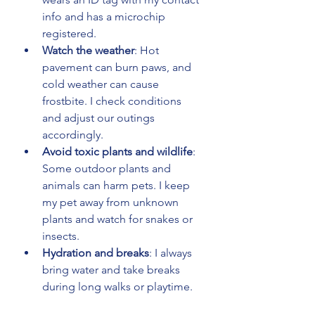
info and has a microchip 
registered.
Watch the weather
: Hot 
pavement can burn paws, and 
cold weather can cause 
frostbite. I check conditions 
and adjust our outings 
accordingly.
Avoid toxic plants and wildlife
: 
Some outdoor plants and 
animals can harm pets. I keep 
my pet away from unknown 
plants and watch for snakes or 
insects.
Hydration and breaks
: I always 
bring water and take breaks 
during long walks or playtime.