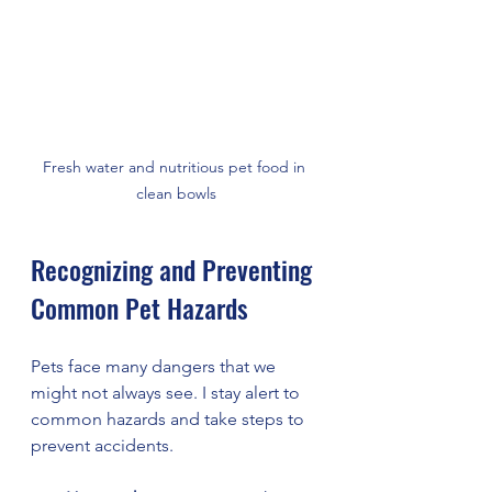
Fresh water and nutritious pet food in 
clean bowls
Recognizing and Preventing 
Common Pet Hazards
Pets face many dangers that we 
might not always see. I stay alert to 
common hazards and take steps to 
prevent accidents.