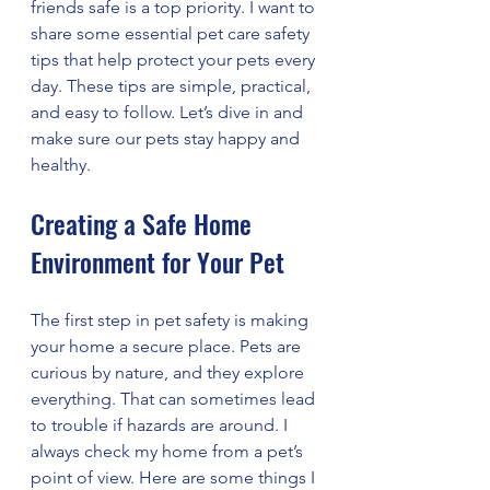
friends safe is a top priority. I want to 
share some essential pet care safety 
tips that help protect your pets every 
day. These tips are simple, practical, 
and easy to follow. Let’s dive in and 
make sure our pets stay happy and 
healthy.
Creating a Safe Home 
Environment for Your Pet
The first step in pet safety is making 
your home a secure place. Pets are 
curious by nature, and they explore 
everything. That can sometimes lead 
to trouble if hazards are around. I 
always check my home from a pet’s 
point of view. Here are some things I 