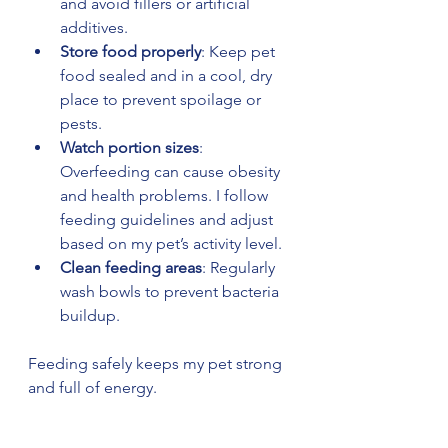
and avoid fillers or artificial 
additives.
Store food properly
: Keep pet 
food sealed and in a cool, dry 
place to prevent spoilage or 
pests.
Watch portion sizes
: 
Overfeeding can cause obesity 
and health problems. I follow 
feeding guidelines and adjust 
based on my pet’s activity level.
Clean feeding areas
: Regularly 
wash bowls to prevent bacteria 
buildup.
Feeding safely keeps my pet strong 
and full of energy.