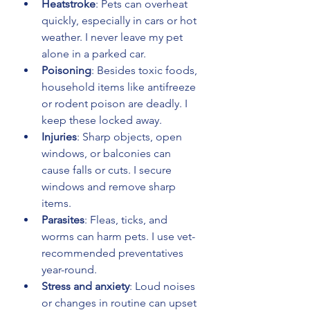
Heatstroke
: Pets can overheat 
quickly, especially in cars or hot 
weather. I never leave my pet 
alone in a parked car.
Poisoning
: Besides toxic foods, 
household items like antifreeze 
or rodent poison are deadly. I 
keep these locked away.
Injuries
: Sharp objects, open 
windows, or balconies can 
cause falls or cuts. I secure 
windows and remove sharp 
items.
Parasites
: Fleas, ticks, and 
worms can harm pets. I use vet-
recommended preventatives 
year-round.
Stress and anxiety
: Loud noises 
or changes in routine can upset 