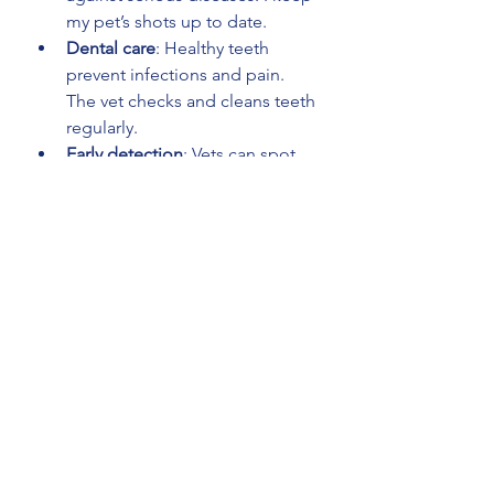
my pet’s shots up to date.
Dental care
: Healthy teeth 
prevent infections and pain. 
The vet checks and cleans teeth 
regularly.
Early detection
: Vets can spot 
health issues before they 
become serious. Early 
treatment means better 
outcomes.
Advice and support
: I get 
personalized tips on diet, 
exercise, and behavior from the 
vet.
Emergency care
: Knowing 
where the nearest emergency 
vet is gives me peace of mind.