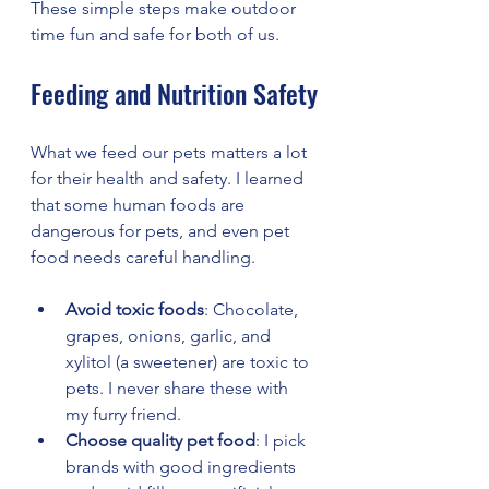
These simple steps make outdoor 
time fun and safe for both of us.
Feeding and Nutrition Safety
What we feed our pets matters a lot 
for their health and safety. I learned 
that some human foods are 
dangerous for pets, and even pet 
food needs careful handling.
Avoid toxic foods
: Chocolate, 
grapes, onions, garlic, and 
xylitol (a sweetener) are toxic to 
pets. I never share these with 
my furry friend.
Choose quality pet food
: I pick 
brands with good ingredients 