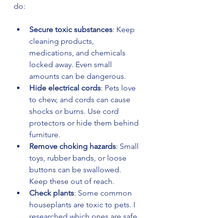
do:
Secure toxic substances
: Keep 
cleaning products, 
medications, and chemicals 
locked away. Even small 
amounts can be dangerous.
Hide electrical cords
: Pets love 
to chew, and cords can cause 
shocks or burns. Use cord 
protectors or hide them behind 
furniture.
Remove choking hazards
: Small 
toys, rubber bands, or loose 
buttons can be swallowed. 
Keep these out of reach.
Check plants
: Some common 
houseplants are toxic to pets. I 
researched which ones are safe 