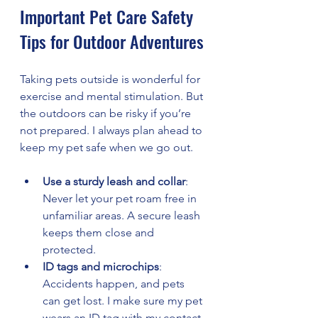
Important Pet Care Safety 
Tips for Outdoor Adventures
Taking pets outside is wonderful for 
exercise and mental stimulation. But 
the outdoors can be risky if you’re 
not prepared. I always plan ahead to 
keep my pet safe when we go out.
Use a sturdy leash and collar
: 
Never let your pet roam free in 
unfamiliar areas. A secure leash 
keeps them close and 
protected.
ID tags and microchips
: 
Accidents happen, and pets 
can get lost. I make sure my pet 
wears an ID tag with my contact 