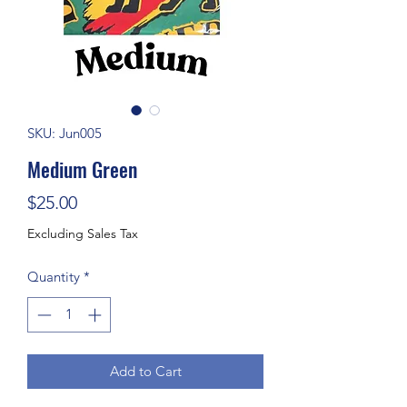
SKU: Jun005
Medium Green
Price
$25.00
Excluding Sales Tax
Quantity
*
Add to Cart