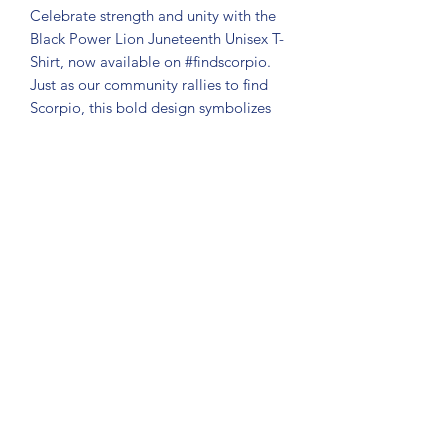
Celebrate strength and unity with the
Black Power Lion Juneteenth Unisex T-
Shirt, now available on #findscorpio.
Just as our community rallies to find
Scorpio, this bold design symbolizes
resilience and pride that resonates with
every supporter. Crafted for comfort
and style, this tee is perfect for anyone
passionate about honoring heritage
while supporting our ongoing search
and stories. Join the movement and
wear your power proudly with this
standout addition to your wardrobe.
Together, we celebrate courage,
freedom, and Black Pride.