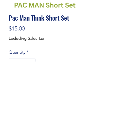
Pac Man Think Short Set
Price
$15.00
Excluding Sales Tax
Quantity
*
Add to Cart
Subscribe Form