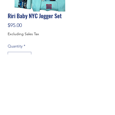
Riri Baby NYC Jogger Set
Price
$95.00
Excluding Sales Tax
Quantity
*
Add to Cart
Subscribe Form