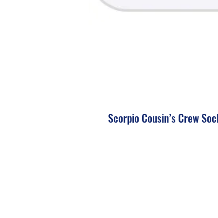
Scorpio Cousin’s Crew Soc