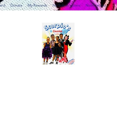
Card
Donate
My Rewards
My Subscriptions
Notifications