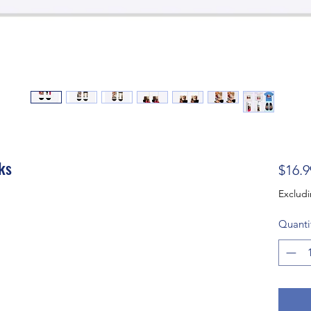
ks
$16.9
Excludi
Quanti