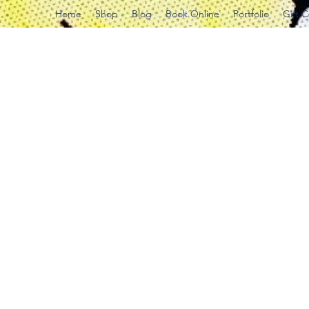
Home
Shop
Blog
Book Online
Portfolio
Gift 