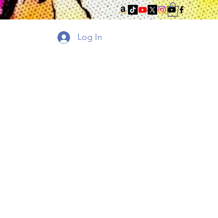
Log In