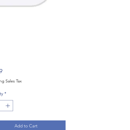
Price
9
ng Sales Tax
ty
*
Add to Cart