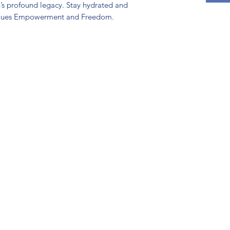
h’s profound legacy. Stay hydrated and
alues Empowerment and Freedom.