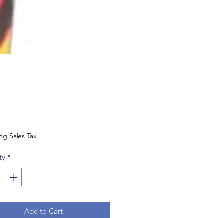
Price
ng Sales Tax
ty
*
Add to Cart