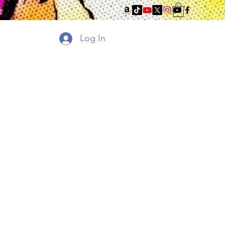
Log In