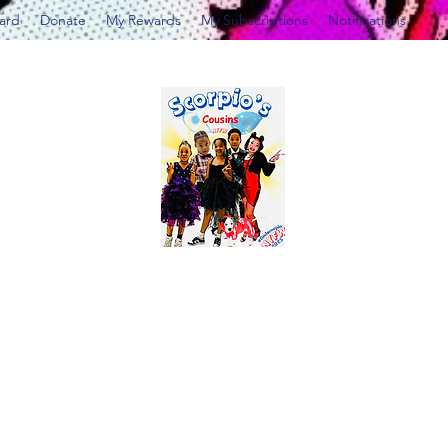
Card
Donate
My Rewards
My Subscriptions
Notifications