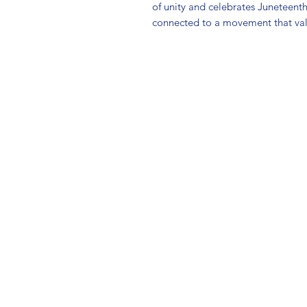
of unity and celebrates Juneteent
connected to a movement that v