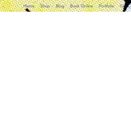
Home
Shop
Blog
Book Online
Portfolio
Gift 