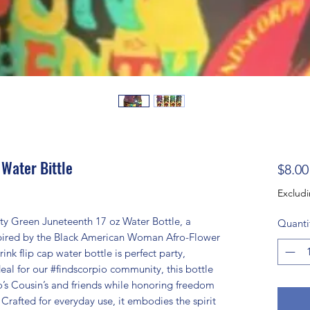
 Water Bittle
$8.00
Excludi
ty Green Juneteenth 17 oz Water Bottle, a
Quanti
spired by the Black American Woman Afro-Flower
ink flip cap water bottle is perfect party,
deal for our #findscorpio community, this bottle
o’s Cousin’s and friends while honoring freedom
 Crafted for everyday use, it embodies the spirit