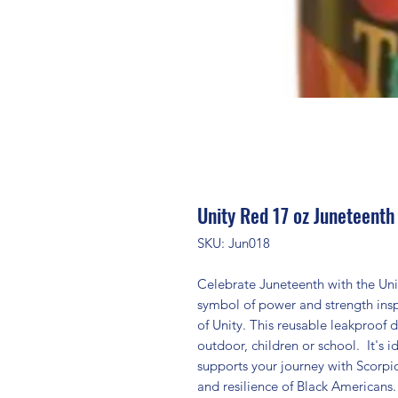
Unity Red 17 oz Juneteenth
SKU: Jun018
Celebrate Juneteenth with the Uni
symbol of power and strength in
of Unity. This reusable leakproof dr
outdoor, children or school. It's i
supports your journey with Scorpi
and resilience of Black Americans.