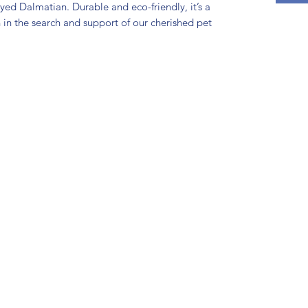
eyed Dalmatian. Durable and eco-friendly, it’s a
n in the search and support of our cherished pet