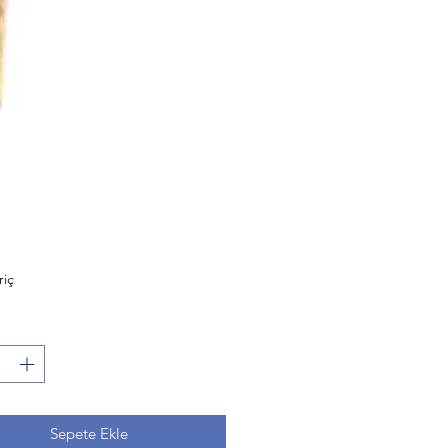
Fiyat
riç
Sepete Ekle