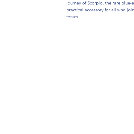
journey of Scorpio, the rare blue-
practical accessory for all who joi
forum.