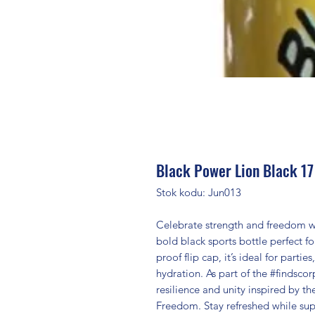
Black Power Lion Black 17
Stok kodu: Jun013
Celebrate strength and freedom wi
bold black sports bottle perfect fo
proof flip cap, it’s ideal for part
hydration. As part of the #findsco
resilience and unity inspired by t
Freedom. Stay refreshed while sup