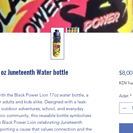
 oz Juneteenth Water bottle
$8,00
KDV ha
th the Black Power Lion 17oz water bottle, a
Adet
*
r adults and kids alike. Designed with a leak-
ies, outdoor adventures, school, and everyday
rpio community, this reusable bottle symbolizes
he Black Power Lion celebrating Juneteenth
porting a cause that values connection and the