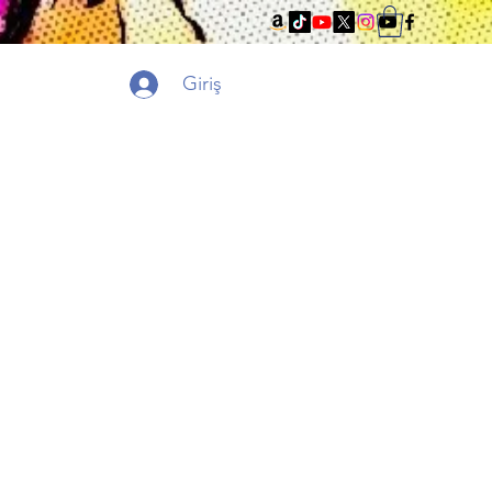
Giriş