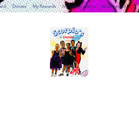
Card
Donate
My Rewards
My Subscriptions
Notifications