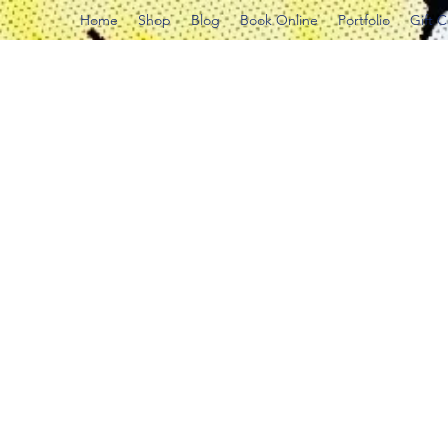
Home
Shop
Blog
Book Online
Portfolio
Gift 