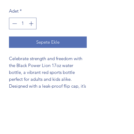
Adet
*
Sepete Ekle
Celebrate strength and freedom with
the Black Power Lion 17oz water
bottle, a vibrant red sports bottle
perfect for adults and kids alike.
Designed with a leak-proof flip cap, it’s
ideal for parties, outdoor adventures,
school, and everyday hydration. As part
of the #findscorpio community, this
reusable bottle symbolizes resilience
and unity inspired by the Black Power
Lion celebrating Juneteenth Freedom.