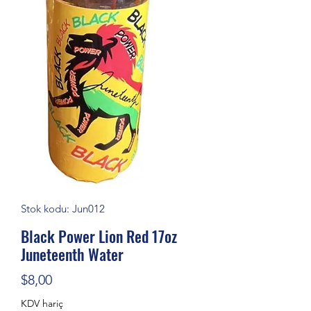
Stok kodu: Jun012
Black Power Lion Red 17oz
Juneteenth Water
Fiyat
$8,00
KDV hariç