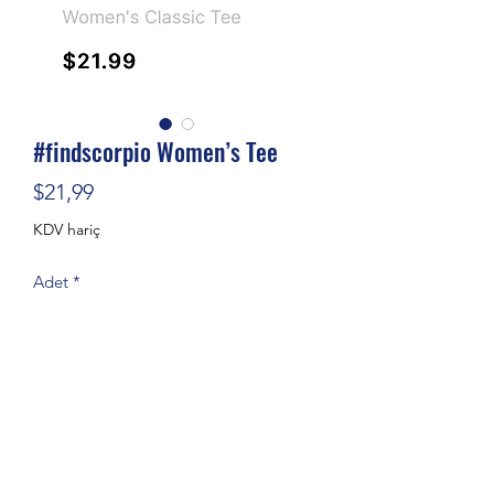
#findscorpio Women’s Tee
Fiyat
$21,99
KDV hariç
Adet
*
Sepete Ekle